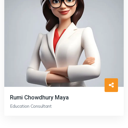
Rumi Chowdhury Maya
Education Consultant