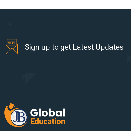
Sign up to get Latest Updates