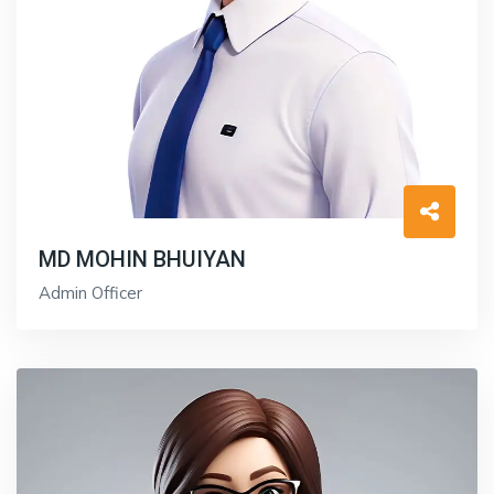
MD MOHIN BHUIYAN
Admin Officer