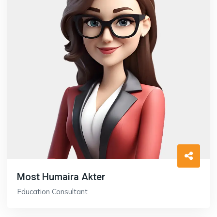
Most Humaira Akter
Education Consultant