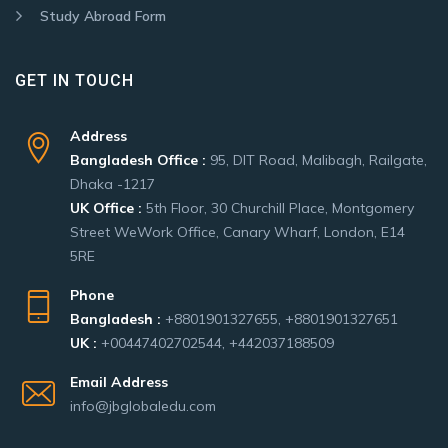
Study Abroad Form
GET IN TOUCH
Address
Bangladesh Office :
95, DIT Road, Malibagh, Railgate,
Dhaka -1217
UK Office :
5th Floor, 30 Churchill Place, Montgomery
Street WeWork Office, Canary Wharf, London, E14
5RE
Phone
Bangladesh :
+8801901327655, +8801901327651
UK :
+00447402702544, +442037188509
Email Address
info@jbglobaledu.com