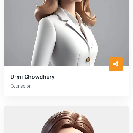
Urmi Chowdhury
Counselor