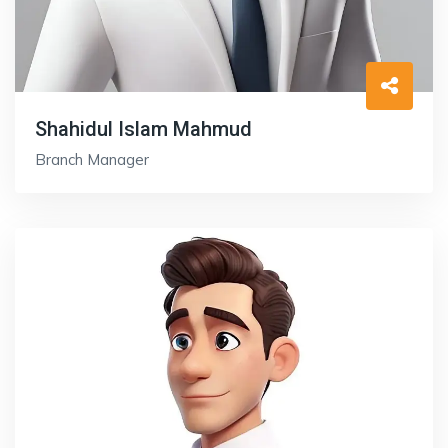
Shahidul Islam Mahmud
Branch Manager