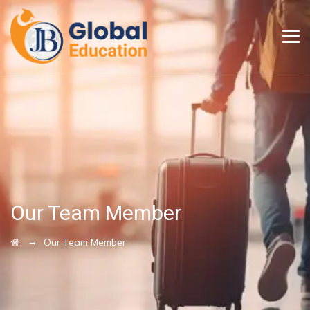
Our Team Member
→
Our Team Member