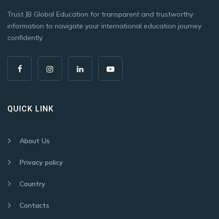
Trust JB Global Education for transparent and trustworthy
information to navigate your international education journey
confidently.
QUICK LINK
About Us
Privacy policy
Country
Contacts