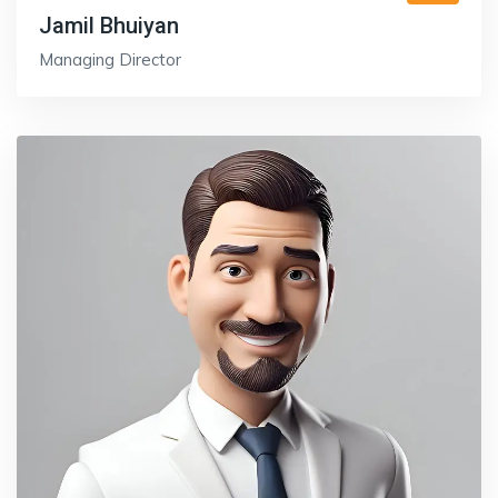
Jamil Bhuiyan
Managing Director