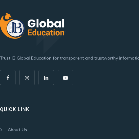
Trust JB Global Education for transparent and trustworthy informatio
QUICK LINK
About Us