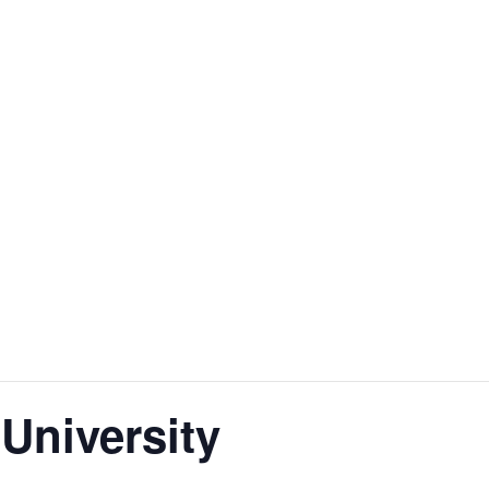
 University