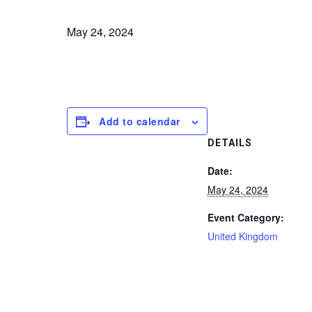
May 24, 2024
Add to calendar
DETAILS
Date:
May 24, 2024
Event Category:
United Kingdom