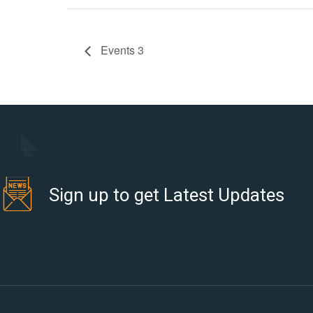
Events 3
Sign up to get Latest Updates