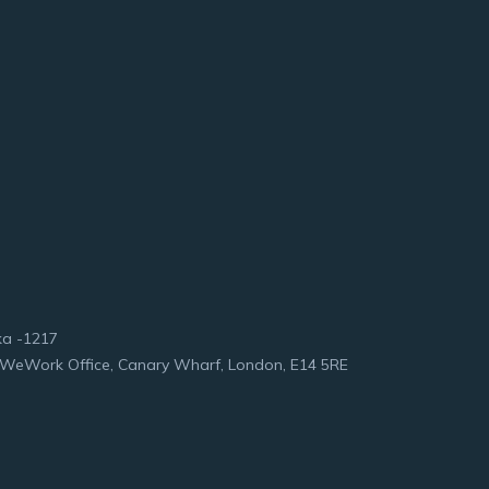
ka -1217
et WeWork Office, Canary Wharf, London, E14 5RE