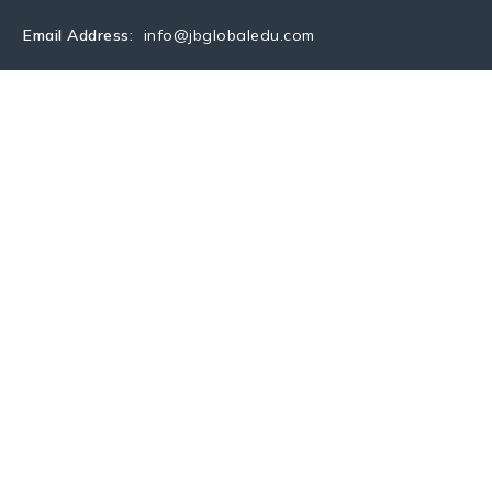
Email Address:
info@jbglobaledu.com
S
COUNTRY
SERVICES
UPCOMING EVENTS
BLO
CONTACTS
rsity
versity