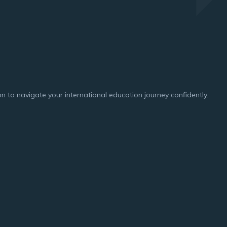
n to navigate your international education journey confidently.