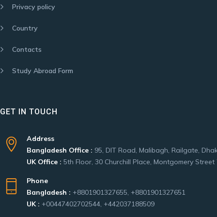
Privacy policy
Country
Contacts
Study Abroad Form
GET IN TOUCH
Address
Bangladesh Office :
95, DIT Road, Malibagh, Railgate, Dha
UK Office :
5th Floor, 30 Churchill Place, Montgomery Stre
Phone
Bangladesh :
+8801901327655, +8801901327651
UK :
+00447402702544, +442037188509