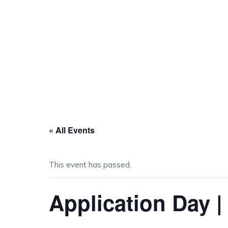
« All Events
This event has passed.
Application Day |