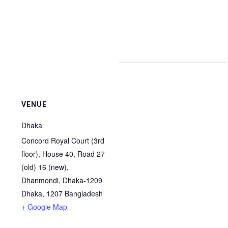
VENUE
Dhaka
Concord Royal Court (3rd
floor), House 40, Road 27
(old) 16 (new),
Dhanmondi, Dhaka-1209
Dhaka
,
1207
Bangladesh
+ Google Map