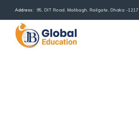
Address:
95, DIT Road, Malibagh, Railgate, Dhaka -1217
HOME
ABOUT U
Application Day | Unive
→
→
JB Global Education
Events
Application Day | Uni